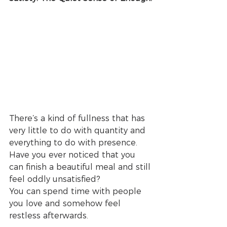
There’s a kind of fullness that has 
very little to do with quantity and 
everything to do with presence.
Have you ever noticed that you 
can finish a beautiful meal and still 
feel oddly unsatisfied?
You can spend time with people 
you love and somehow feel 
restless afterwards.