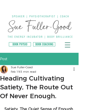
BOOK PHYSIO
BOOK COACHING
Post
Sue Fuller-Good
Feb 19
3 min read
Heading Cultivating
Satiety, The Route Out
Of Never Enough.
Satiety. The Quiet Sense of Enough.