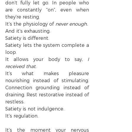
don’t fully let go. In people who 
are constantly “on”, even when 
they’re resting.
It’s the physiology of 
never enough.
And it’s exhausting.
Satiety is different.
Satiety lets the system complete a 
loop.
It allows your body to say,
 I 
received that.
It’s what makes pleasure 
nourishing instead of stimulating. 
Connection grounding instead of 
draining. Rest restorative instead of 
restless.
Satiety is not indulgence.
It’s regulation.
It’s the moment your nervous 