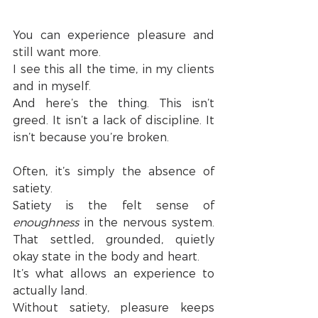
You can experience pleasure and 
still want more.
I see this all the time, in my clients 
and in myself.
And here’s the thing. This isn’t 
greed. It isn’t a lack of discipline. It 
isn’t because you’re broken.
Often, it’s simply the absence of 
satiety.
Satiety is the felt sense of 
enoughness
 in the nervous system. 
That settled, grounded, quietly 
okay state in the body and heart.
It’s what allows an experience to 
actually land.
Without satiety, pleasure keeps 