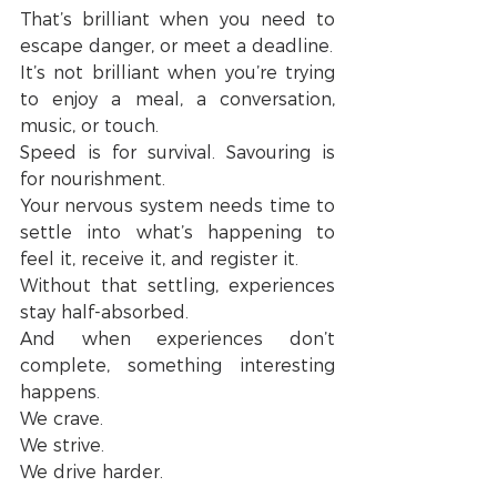
That’s brilliant when you need to 
escape danger, or meet a deadline.
It’s not brilliant when you’re trying 
to enjoy a meal, a conversation, 
music, or touch.
Speed is for survival. Savouring is 
for nourishment.
Your nervous system needs time to 
settle into what’s happening to 
feel it, receive it, and register it.
Without that settling, experiences 
stay half-absorbed.
And when experiences don’t 
complete, something interesting 
happens.
We crave.
We strive.
We drive harder.