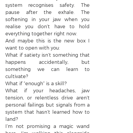
system recognises safety. The 
pause after the exhale. The 
softening in your jaw when you 
realise you don’t have to hold 
everything together right now.
And maybe this is the new box I 
want to open with you:
What if satiety isn’t something that 
happens accidentally, but 
something we can learn to 
cultivate?
What if “enough” is a skill?
What if your headaches, jaw 
tension, or relentless drive aren’t 
personal failings but signals from a 
system that hasn’t learned how to 
land?
I’m not promising a magic wand 