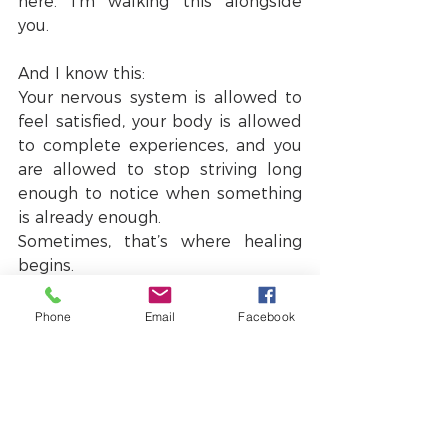
here. I’m walking this alongside 
you.
And I know this:
Your nervous system is allowed to 
feel satisfied, your body is allowed 
to complete experiences, and you 
are allowed to stop striving long 
enough to notice when something 
is already enough.
Sometimes, that’s where healing 
begins.
I wish you satisfaction and a felt 
sense of satiety as you venture 
Phone
Email
Facebook
forward into this year.
With love,
Sue