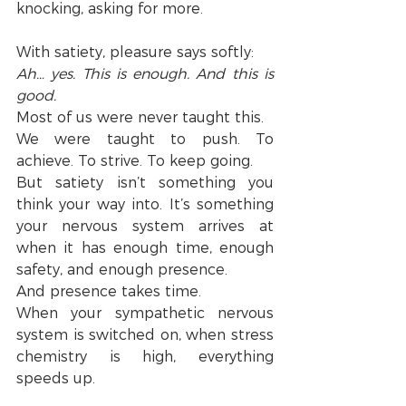
knocking, asking for more.
With satiety, pleasure says softly:
Ah… yes. This is enough. And this is 
good.
Most of us were never taught this.
We were taught to push. To 
achieve. To strive. To keep going.
But satiety isn’t something you 
think your way into. It’s something 
your nervous system arrives at 
when it has enough time, enough 
safety, and enough presence.
And presence takes time.
When your sympathetic nervous 
system is switched on, when stress 
chemistry is high, everything 
speeds up.