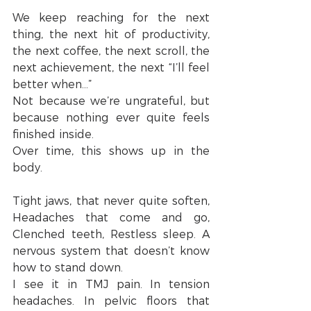
We keep reaching for the next 
thing, the next hit of productivity, 
the next coffee, the next scroll, the 
next achievement, the next “I’ll feel 
better when…”
Not because we’re ungrateful, but 
because nothing ever quite feels 
finished inside.
Over time, this shows up in the 
body.
Tight jaws, that never quite soften, 
Headaches that come and go, 
Clenched teeth, Restless sleep. A 
nervous system that doesn’t know 
how to stand down.
I see it in TMJ pain. In tension 
headaches. In pelvic floors that 