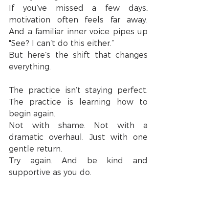
If you’ve missed a few days, 
motivation often feels far away. 
And a familiar inner voice pipes up 
"See? I can’t do this either.”
But here’s the shift that changes 
everything.
The practice isn’t staying perfect. 
The practice is learning how to 
begin again.
Not with shame. Not with a 
dramatic overhaul. Just with one 
gentle return.
Try again. And be kind and 
supportive as you do.