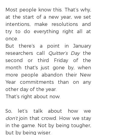
Most people know this. That’s why, 
at the start of a new year, we set 
intentions, make resolutions and 
try to do everything right all at 
once.
But there’s a point in January 
researchers call 
Quitter’s Day
 the 
second or third Friday of the 
month that's just gone by, when 
more people abandon their New 
Year commitments than on any 
other day of the year.
That’s right about now.
So, let’s talk about how we 
don’t
 join that crowd. How we stay 
in the game. Not by being tougher, 
but by being wiser.