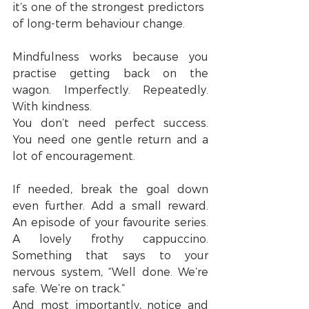
it’s one of the strongest predictors 
of long-term behaviour change.
Mindfulness works because you 
practise getting back on the 
wagon. Imperfectly. Repeatedly. 
With kindness.
You don’t need perfect success. 
You need one gentle return and a 
lot of encouragement.
If needed, break the goal down 
even further. Add a small reward. 
An episode of your favourite series. 
A lovely frothy cappuccino. 
Something that says to your 
nervous system, “Well done. We’re 
safe. We’re on track.”
And most importantly, notice and 