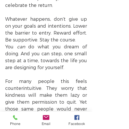
celebrate the return.
Whatever happens, don’t give up 
on your goals and intentions. Lower 
the barrier to entry. Reward effort. 
Be supportive. Stay the course.
You 
can
 do what you dream of 
doing. And you can step, one small 
step at a time, towards the life you 
are designing for yourself.
For many people this feels 
counterintuitive. They worry that 
kindness will make them lazy or 
give them permission to quit. Yet 
those same people would never 
speak harshly to their children or 
friends because they know it 
Phone
Email
Facebook