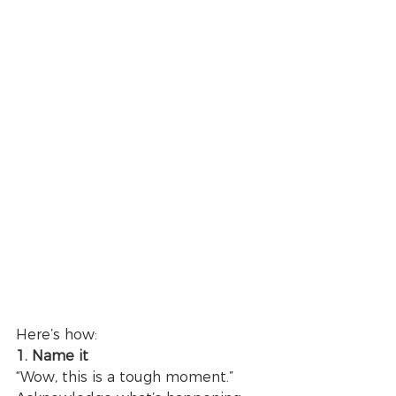
Here’s how: 
1. Name it
“Wow, this is a tough moment.”