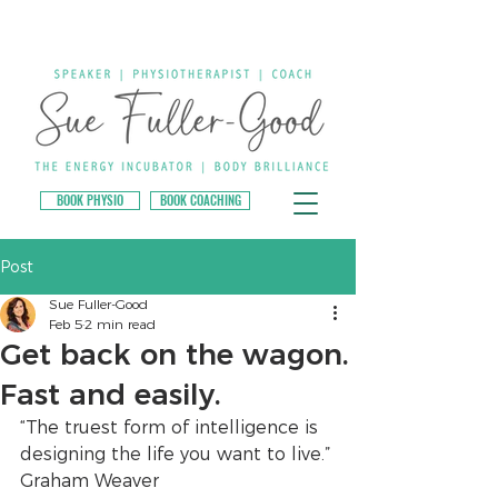
BOOK PHYSIO
BOOK COACHING
Post
Sue Fuller-Good
Feb 5
2 min read
Get back on the wagon.
Fast and easily.
“The truest form of intelligence is 
designing the life you want to live.” 
Graham Weaver