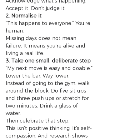
Acknowledge what’s happening. 
Accept it. Don’t judge it.
2. Normalise it
“This happens to everyone.” You’re 
human.
Missing days does not mean 
failure. It means you’re alive and 
living a real life.
3. Take one small, deliberate step
“My next move is easy and doable.”
Lower the bar. Way lower.
Instead of going to the gym, walk 
around the block. Do five sit ups 
and three push ups or stretch for 
two minutes. Drink a glass of 
water.
Then celebrate that step.
This isn’t positive thinking. It’s self-
compassion. And research shows 