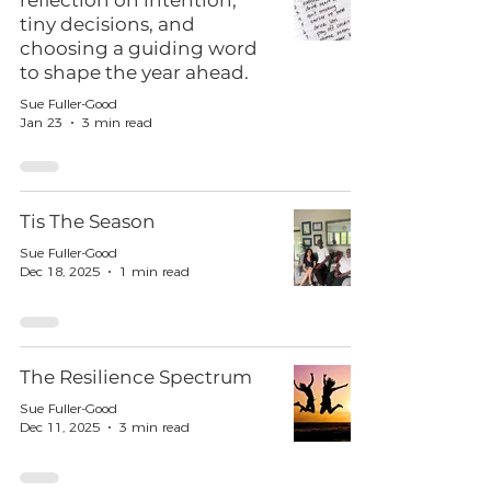
reflection on intention,
tiny decisions, and
choosing a guiding word
to shape the year ahead.
Sue Fuller-Good
Jan 23
3 min read
Tis The Season
Sue Fuller-Good
Dec 18, 2025
1 min read
The Resilience Spectrum
Sue Fuller-Good
Dec 11, 2025
3 min read