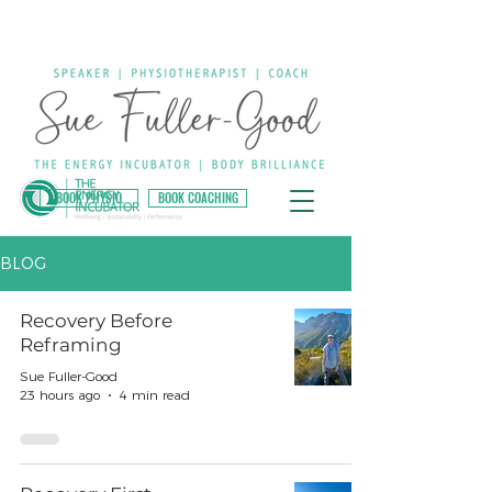
BOOK PHYSIO
BOOK COACHING
BLOG
Recovery Before
Reframing
Sue Fuller-Good
23 hours ago
4 min read