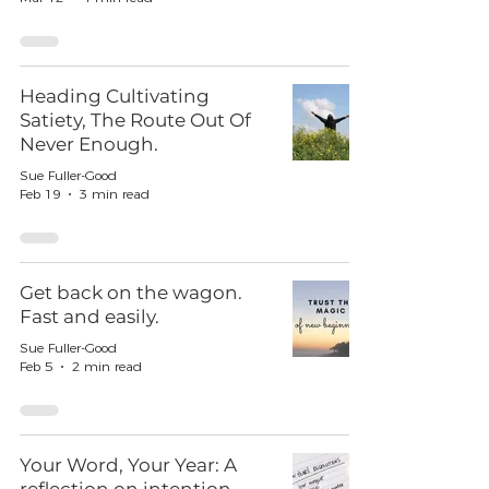
Heading Cultivating
Satiety, The Route Out Of
Never Enough.
Sue Fuller-Good
Feb 19
3 min read
Get back on the wagon.
Fast and easily.
Sue Fuller-Good
Feb 5
2 min read
Your Word, Your Year: A