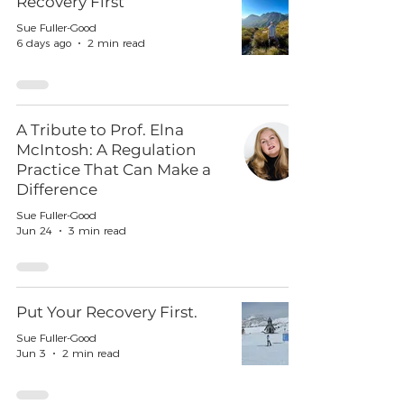
Recovery First
Sue Fuller-Good
6 days ago
2 min read
A Tribute to Prof. Elna
McIntosh: A Regulation
Practice That Can Make a
Difference
Sue Fuller-Good
Jun 24
3 min read
Put Your Recovery First.
Sue Fuller-Good
Jun 3
2 min read