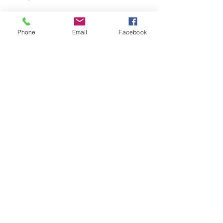
Phone
Email
Facebook
The Body Brilliance Mind-
Body Balance Store
Sue Fuller-Good
Oct 30, 2025
3 min read
Happiness is not a
destination. It is a way of
LIFE.
Sue Fuller-Good
Oct 9, 2025
6 min read
Standing Together for
Sexual Wellbeing and