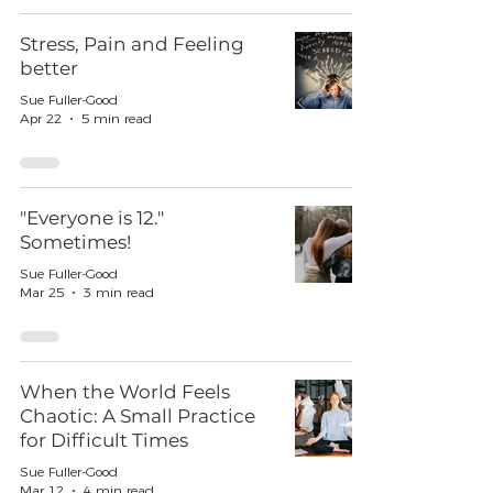
Stress, Pain and Feeling
better
Sue Fuller-Good
Apr 22
5 min read
"Everyone is 12."
Sometimes!
Sue Fuller-Good
Mar 25
3 min read
When the World Feels
Chaotic: A Small Practice
for Difficult Times
Sue Fuller-Good
Mar 12
4 min read