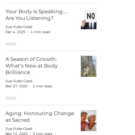
Your Body Is Speaking....
Are You Listening?
Sue Fuller-Good
Dec 4, 2025
4 min read
A Season of Growth:
What’s New at Body
Brilliance
Sue Fuller-Good
Nov 27, 2025
2 min read
Aging: Honouring Change
as Sacred
Sue Fuller-Good
Nov 12, 2025
3 min read