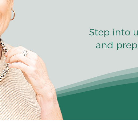
Step into 
and prep