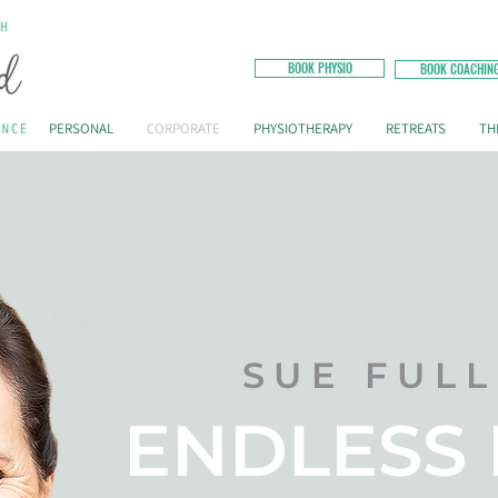
BOOK PHYSIO
BOOK COACHIN
PERSONAL
CORPORATE
PHYSIOTHERAPY
RETREATS
TH
SUE FUL
ENDLESS