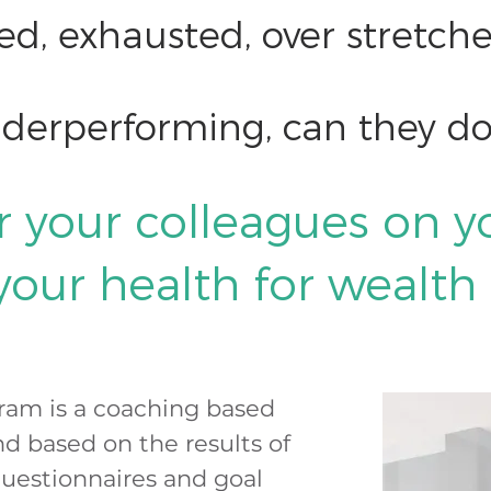
sed, exhausted, over stretc
nderperforming, can they do
r your colleagues on y
 your health for wealth
ram is a coaching based
d based on the results of
questionnaires and goal