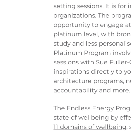
setting sessions. It is for
organizations. The progr
opportunity to engage at 
platinum level, with bron
study and less personali
Platinum
Program
invol
sessions with Sue Fuller-
inspirations directly to y
architecture programs, nu
accountability and more
The Endless Energy Prog
state of wellbeing by
effe
11 domains of wellbeing
,