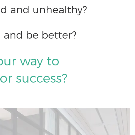
hed and unhealthy?
 and be better?
our way to
 or success?