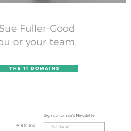
 Sue Fuller-Good
ou or your team.
the 11 domains
Sign up for Sue's Newsletter
PODCAST