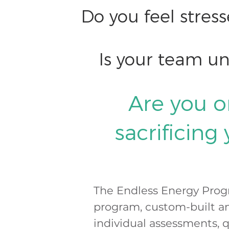
Do you feel stres
Is your team u
Are you o
sacrificing
The Endless Energy Prog
program, custom-built an
individual assessments, 