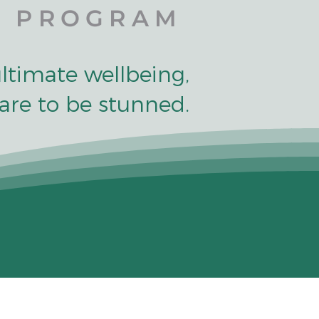
PROGRAM
ultimate wellbeing,
are to be stunned.