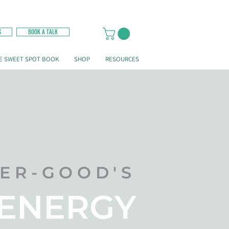
G
BOOK A TALK
E SWEET SPOT BOOK
SHOP
RESOURCES
LER-GOOD'S
 ENERGY