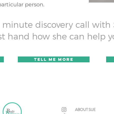
particular person.
minute discovery call with
irst hand how she can help y
TELL ME more
ABOUT SUE