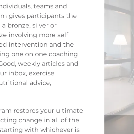
 individuals, teams and
am gives participants the
a bronze, silver or
ze involving more self
sed intervention and the
ving one on one coaching
Good, weekly articles and
our inbox, exercise
tritional advice,
.
ram restores y
our ultimate
cting change in all of the
 starting with whichever is