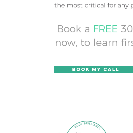
the most critical for any 
Book a
FREE
30 
now, to learn f
Book my call