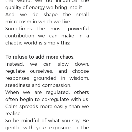
the world, we do influence the 
quality of energy we bring into it.
And we do shape the small 
microcosm in which we live.
Sometimes the most powerful 
contribution we can make in a 
chaotic world is simply this:
To refuse to add more chaos.
Instead, we can slow down, 
regulate ourselves, and choose 
responses grounded in wisdom, 
steadiness and compassion.
When we are regulated, others 
often begin to co-regulate with us. 
Calm spreads more easily than we 
realise.
So be mindful of what you say. Be 
gentle with your exposure to the 