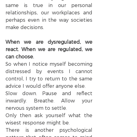
same is true in our personal 
relationships, our workplaces and 
perhaps even in the way societies 
make decisions.
When we are dysregulated, we 
react. When we are regulated, we 
can choose.
So when I notice myself becoming 
distressed by events I cannot 
control, I try to return to the same 
advice I would offer anyone else.
Slow down. Pause and reflect 
inwardly. Breathe. Allow your 
nervous system to settle.
Only then ask yourself what the 
wisest response might be.
There is another psychological 