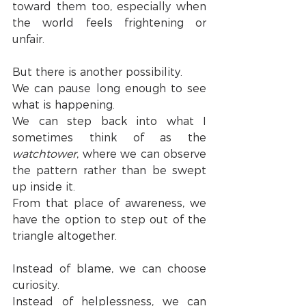
toward them too, especially when 
the world feels frightening or 
unfair.
But there is another possibility.
We can pause long enough to see 
what is happening.
We can step back into what I 
sometimes think of as the 
watchtower
, where we can observe 
the pattern rather than be swept 
up inside it.
From that place of awareness, we 
have the option to step out of the 
triangle altogether.
Instead of blame, we can choose 
curiosity.
Instead of helplessness, we can 