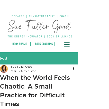
BOOK PHYSIO
BOOK COACHING
Post
Sue Fuller-Good
Mar 12
4 min read
When the World Feels
Chaotic: A Small
Practice for Difficult
Times