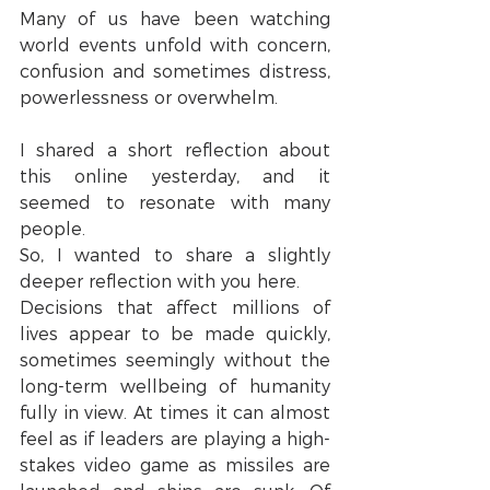
Many of us have been watching 
world events unfold with concern, 
confusion and sometimes distress, 
powerlessness or overwhelm.
I shared a short reflection about 
this online yesterday, and it 
seemed to resonate with many 
people.
So, I wanted to share a slightly 
deeper reflection with you here.
Decisions that affect millions of 
lives appear to be made quickly, 
sometimes seemingly without the 
long-term wellbeing of humanity 
fully in view. At times it can almost 
feel as if leaders are playing a high-
stakes video game as missiles are 