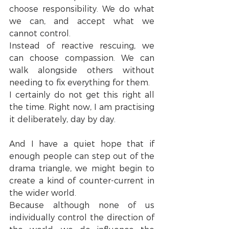
choose responsibility. We do what 
we can, and accept what we 
cannot control.
Instead of reactive rescuing, we 
can choose compassion. We can 
walk alongside others without 
needing to fix everything for them.
I certainly do not get this right all 
the time. Right now, I am practising 
it deliberately, day by day.
And I have a quiet hope that if 
enough people can step out of the 
drama triangle, we might begin to 
create a kind of counter-current in 
the wider world.
Because although none of us 
individually control the direction of 