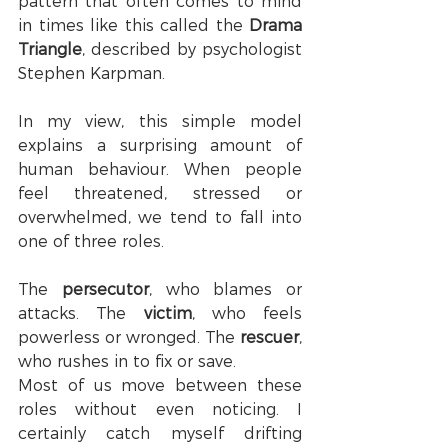
pattern that often comes to mind 
in times like this called the 
Drama 
Triangle
, described by psychologist 
Stephen Karpman.
In my view, this simple model 
explains a surprising amount of 
human behaviour. When people 
feel threatened, stressed or 
overwhelmed, we tend to fall into 
one of three roles.
The 
persecutor
, who blames or 
attacks. The 
victim
, who feels 
powerless or wronged. The 
rescuer
, 
who rushes in to fix or save.
Most of us move between these 
roles without even noticing. I 
certainly catch myself drifting 