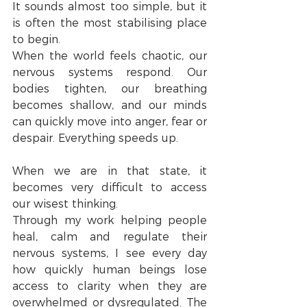
It sounds almost too simple, but it 
is often the most stabilising place 
to begin.
When the world feels chaotic, our 
nervous systems respond. Our 
bodies tighten, our breathing 
becomes shallow, and our minds 
can quickly move into anger, fear or 
despair. Everything speeds up.
When we are in that state, it 
becomes very difficult to access 
our wisest thinking.
Through my work helping people 
heal, calm and regulate their 
nervous systems, I see every day 
how quickly human beings lose 
access to clarity when they are 
overwhelmed or dysregulated. The 