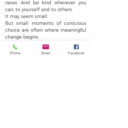
news. And be kind wherever you 
can, to yourself and to others.
It may seem small.
But small moments of conscious 
choice are often where meaningful 
change begins.
A small piece of personal news
Phone
Email
Facebook
These reflections are also deeply 
connected to something I have 
been working on for quite some 
time.
I am very excited (and slightly 
nervous!) to share that I will soon 
be publishing my new book.
In it, I explore many of these ideas 
about how we navigate pressure, 
uncertainty and complexity in our 