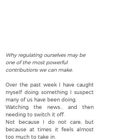
Why regulating ourselves may be 
one of the most powerful 
contributions we can make.
Over the past week I have caught 
myself doing something I suspect 
many of us have been doing.
Watching the news… and then 
needing to switch it off.
Not because I do not care, but 
because at times it feels almost 
too much to take in.