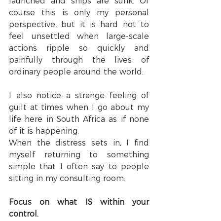
launched and ships are sunk. Of 
course this is only my personal 
perspective, but it is hard not to 
feel unsettled when large-scale 
actions ripple so quickly and 
painfully through the lives of 
ordinary people around the world.
I also notice a strange feeling of 
guilt at times when I go about my 
life here in South Africa as if none 
of it is happening.
When the distress sets in, I find 
myself returning to something 
simple that I often say to people 
sitting in my consulting room.
Focus on what IS within your 
control.