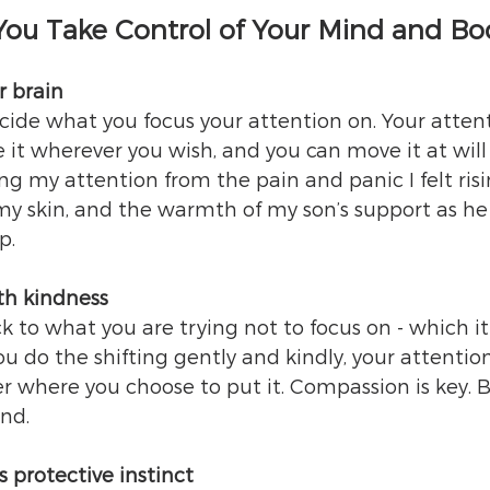
 You Take Control of Your Mind and Bo
r brain
de what you focus your attention on. Your attenti
e it wherever you wish, and you can move it at will 
ng my attention from the pain and panic I felt risi
my skin, and the warmth of my son’s support as he
p.
ith kindness
 to what you are trying not to focus on - which it w
you do the shifting gently and kindly, your attention
ger where you choose to put it. Compassion is key. 
nd.
s protective instinct