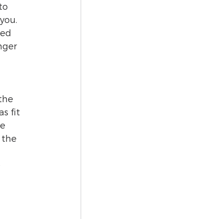
to 
you. 
ned 
nger 
the 
s fit 
e 
 the 
 