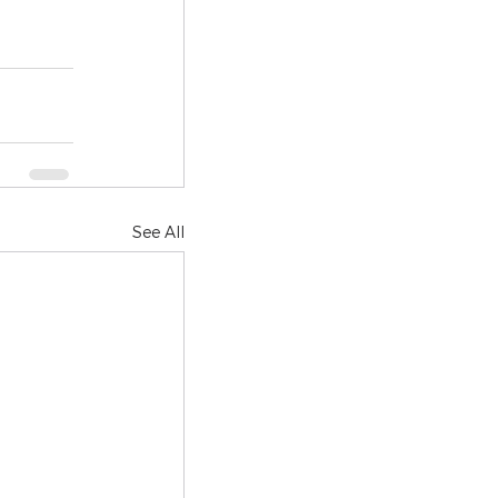
See All