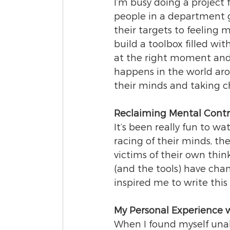
I’m busy doing a project 
people in a department g
their targets to feeling 
build a toolbox filled with
at the right moment and
happens in the world aro
their minds and taking ch
Reclaiming Mental Contr
It’s been really fun to 
racing of their minds, th
victims of their own thi
(and the tools) have cha
inspired me to write this
My Personal Experience 
When I found myself unab