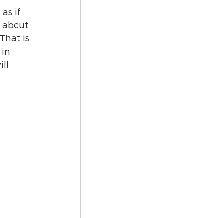
as if 
f about 
That is 
in 
ll 