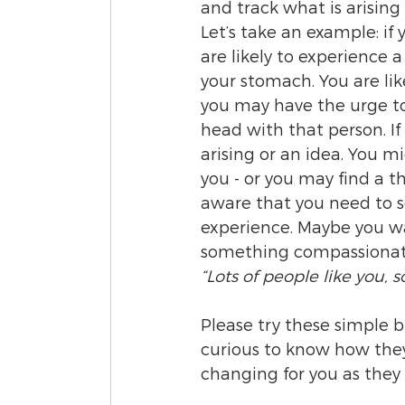
and track what is arising
Let’s take an example: if
are likely to experience 
your stomach. You are lik
you may have the urge to 
head with that person. I
arising or an idea. You m
you - or you may find a 
aware that you need to so
experience. Maybe you want
something compassionate 
“Lots of people like you, s
Please try these simple 
curious to know how they w
changing for you as they