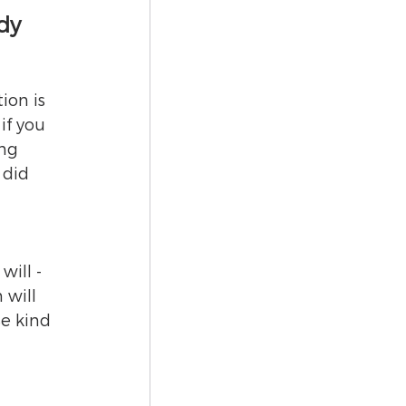
dy
on is 
if you 
ng 
 did 
ill - 
 will 
Be kind 