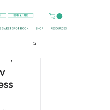
G
BOOK A TALK
E SWEET SPOT BOOK
SHOP
RESOURCES
w
ess