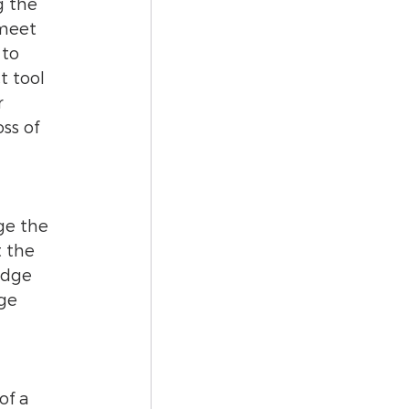
g the 
meet 
to 
t tool 
 
ss of 
ge the 
 the 
edge 
ge 
of a 