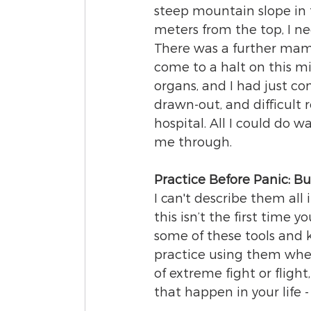
steep mountain slope in 
meters from the top, I ne
There was a further mam
come to a halt on this m
organs, and I had just co
drawn-out, and difficult 
hospital. All I could do 
me through. 
Practice Before Panic: Bu
I can't describe them all 
this isn’t the first time
some of these tools and 
practice using them when 
of extreme fight or flight
that happen in your life -