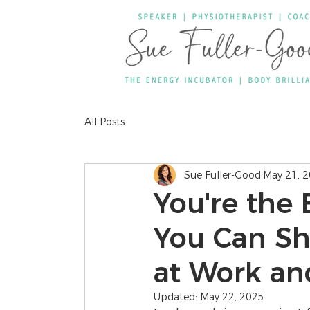
All Posts
Sue Fuller-Good
May 21, 
You're the 
You Can Shi
at Work and
Updated:
May 22, 2025