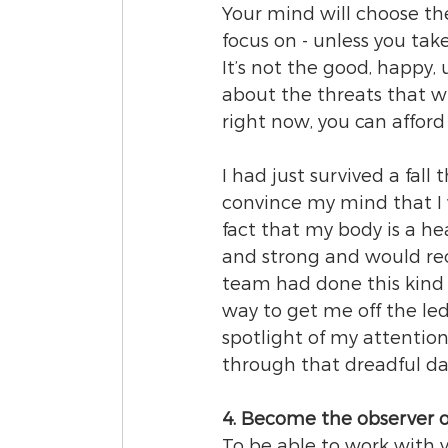
Your mind will choose the
focus on - unless you take 
It’s not the good, happy, 
about the threats that wi
right now, you can afford
I had just survived a fall
convince my mind that I 
fact that my body is a he
and strong and would rec
team had done this kind 
way to get me off the le
spotlight of my attention
through that dreadful da
4. Become the observer o
To be able to work with 