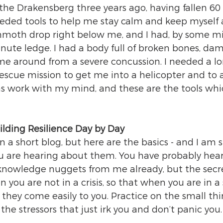
the Drakensberg three years ago, having fallen 60 
eded tools to help me stay calm and keep myself a
moth drop right below me, and I had, by some mir
inute ledge. I had a body full of broken bones, da
me around from a severe concussion. I needed a lo
rescue mission to get me into a helicopter and to 
was work with my mind, and these are the tools whi
ilding Resilience Day by Day
in a short blog, but here are the basics - and I am s
 you are hearing about them. You have probably hear
knowledge nuggets from me already, but the secret
you are not in a crisis, so that when you are in a 
, they come easily to you. Practice on the small thi
 the stressors that just irk you and don’t panic you.