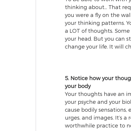
thinking about... That req
you were a fly on the wal
your thinking patterns. Y
a LOT of thoughts. Some o
your head. But you can st
change your life. It will
5. Notice how your though
your body
Your thoughts have an i
your psyche and your biol
cause bodily sensations, 
urges, and images. It’s a r
worthwhile practice to no