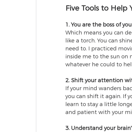
Five Tools to Help
1. You are the boss of you
Which means you can deci
like a torch. You can shin
need to. I practiced movi
inside me to the sun on 
whatever he could to hel
2. Shift your attention w
If your mind wanders back
you can shift it again. If 
learn to stay a little lon
and patient with your mi
3. Understand your brain'