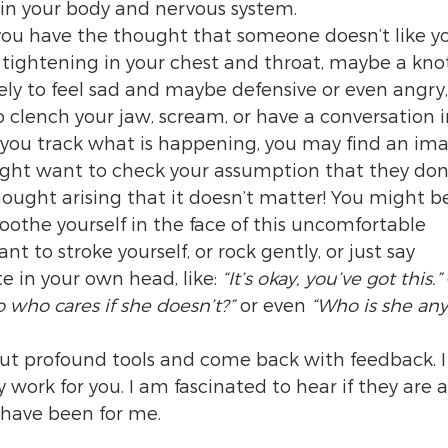
 in your body and nervous system.
 you have the thought that someone doesn’t like yo
a tightening in your chest and throat, maybe a knot
ely to feel sad and maybe defensive or even angry
clench your jaw, scream, or have a conversation i
f you track what is happening, you may find an im
ight want to check your assumption that they don’t
thought arising that it doesn’t matter! You might 
othe yourself in the face of this uncomfortable 
 to stroke yourself, or rock gently, or just say 
in your own head, like: 
“It’s okay, you’ve got this.” 
o who cares if she doesn’t?” 
or even 
“Who is she an
but profound tools and come back with feedback. 
ork for you. I am fascinated to hear if they are as
 have been for me.