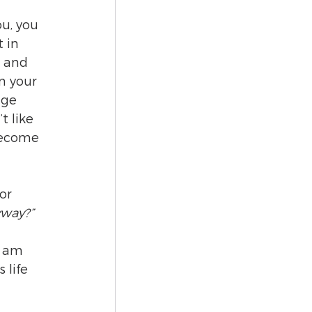
u, you 
 in 
, and 
n your 
age 
 like 
become 
or 
yway?”
I am 
 life 