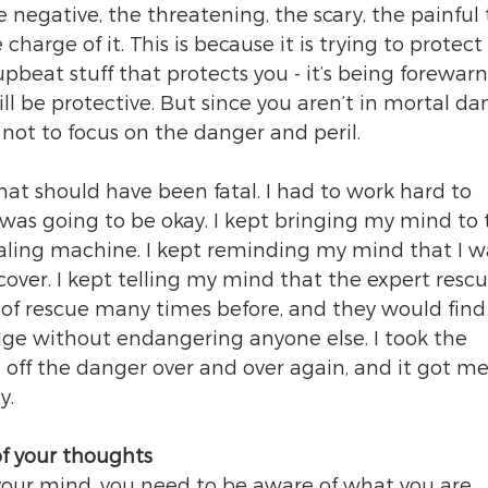
 negative, the threatening, the scary, the painful 
charge of it. This is because it is trying to protect 
upbeat stuff that protects you - it’s being forewar
ll be protective. But since you aren’t in mortal da
 not to focus on the danger and peril.
 that should have been fatal. I had to work hard to 
was going to be okay. I kept bringing my mind to 
aling machine. I kept reminding my mind that I wa
over. I kept telling my mind that the expert rescu
of rescue many times before, and they would find
dge without endangering anyone else. I took the 
 off the danger over and over again, and it got me
y.
f your thoughts
your mind, you need to be aware of what you are 