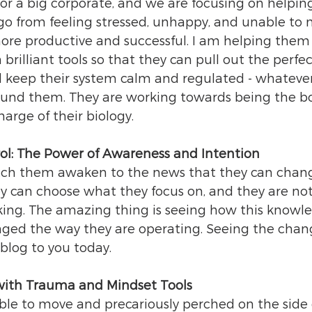
for a big corporate, and we are focusing on helpin
o from feeling stressed, unhappy, and unable to 
more productive and successful. I am helping them 
 brilliant tools so that they can pull out the perfec
 keep their system calm and regulated - whatever
und them. They are working towards being the bo
arge of their biology.
ol: The Power of Awareness and Intention
watch them awaken to the news that they can chan
ey can choose what they focus on, and they are not
nking. The amazing thing is seeing how this knowl
nged the way they are operating. Seeing the chan
 blog to you today.
with Trauma and Mindset Tools
le to move and precariously perched on the side 