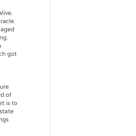
live. 
acle, 
maged 
ng, 
a 
ch got 
ure 
d of 
 is to 
state 
ngs 