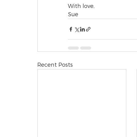
With love,
Sue
Recent Posts