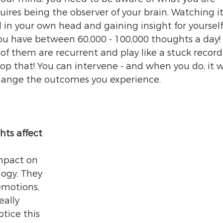
uires being the observer of your brain. Watching it 
l in your own head and gaining insight for yoursel
ou have between 60,000 - 100,000 thoughts a day! 
f them are recurrent and play like a stuck record 
op that! You can intervene - and when you do, it wi
 change the outcomes you experience.
ts affect 
mpact on 
ogy. They 
emotions, 
eally 
tice this 