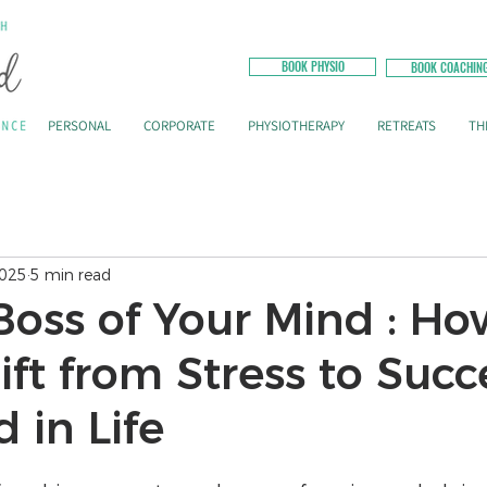
BOOK PHYSIO
BOOK COACHIN
PERSONAL
CORPORATE
PHYSIOTHERAPY
RETREATS
TH
2025
5 min read
Boss of Your Mind : Ho
ft from Stress to Succ
 in Life