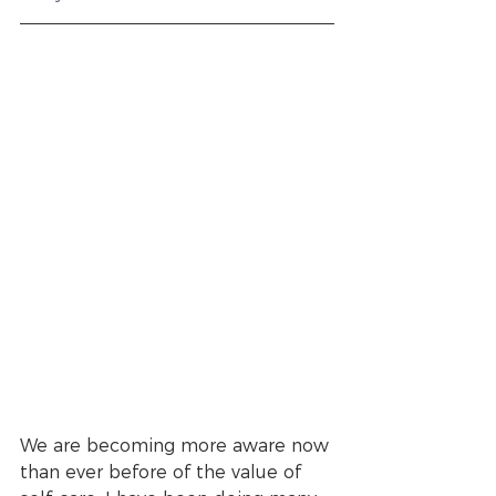
We are becoming more aware now 
than ever before of the value of 