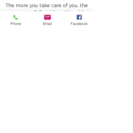
The more you take care of you, the 
more you will flourish and be able 
to perform. 
Phone
Email
Facebook
Have a wonderful March, pulsing 
with passion and feeling terrific!
#mentalhealth
#selfawareness
#selfcare
#awareness
#mindfulliving