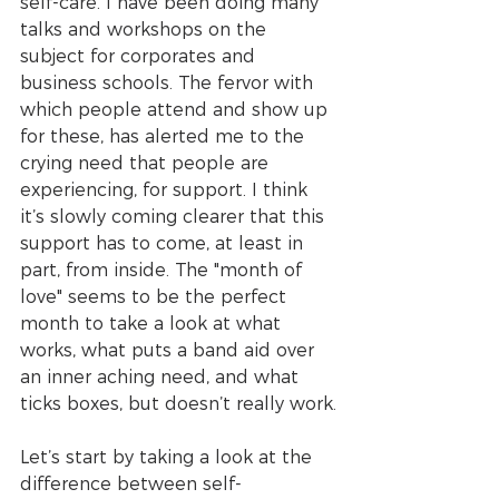
self-care. I have been doing many 
talks and workshops on the 
subject for corporates and 
business schools. The fervor with 
which people attend and show up 
for these, has alerted me to the 
crying need that people are 
experiencing, for support. I think 
it’s slowly coming clearer that this 
support has to come, at least in 
part, from inside. The "month of 
love" seems to be the perfect 
month to take a look at what 
works, what puts a band aid over 
an inner aching need, and what 
ticks boxes, but doesn’t really work.
Let’s start by taking a look at the 
difference between self-