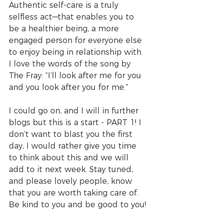
Authentic self-care is a truly 
selfless act—that enables you to 
be a healthier being, a more 
engaged person for everyone else 
to enjoy being in relationship with. 
I love the words of the song by 
The Fray: “I’ll look after me for you 
and you look after you for me.”
I could go on, and I will in further 
blogs but this is a start - PART 1! I 
don’t want to blast you the first 
day, I would rather give you time 
to think about this and we will 
add to it next week. Stay tuned, 
and please lovely people, know 
that you are worth taking care of. 
Be kind to you and be good to you!