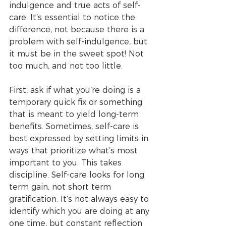
indulgence and true acts of self-
care. It’s essential to notice the 
difference, not because there is a 
problem with self-indulgence, but 
it must be in the sweet spot! Not 
too much, and not too little. 
First, ask if what you’re doing is a 
temporary quick fix or something 
that is meant to yield long-term 
benefits. Sometimes, self-care is 
best expressed by setting limits in 
ways that prioritize what’s most 
important to you. This takes 
discipline. Self-care looks for long 
term gain, not short term 
gratification. It’s not always easy to 
identify which you are doing at any 
one time, but constant reflection 