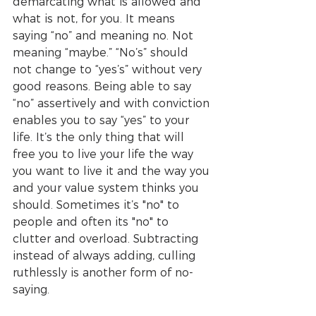
demarcating what is allowed and 
what is not, for you. It means 
saying “no” and meaning no. Not 
meaning “maybe.” “No’s” should 
not change to “yes’s” without very 
good reasons. Being able to say 
“no” assertively and with conviction 
enables you to say “yes” to your 
life. It’s the only thing that will 
free you to live your life the way 
you want to live it and the way you 
and your value system thinks you 
should. Sometimes it’s "no" to 
people and often its "no" to 
clutter and overload. Subtracting 
instead of always adding, culling 
ruthlessly is another form of no-
saying. 