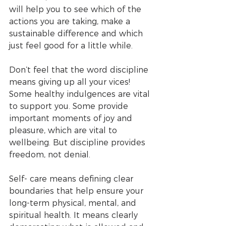
will help you to see which of the 
actions you are taking, make a 
sustainable difference and which 
just feel good for a little while. 
Don’t feel that the word discipline 
means giving up all your vices! 
Some healthy indulgences are vital 
to support you. Some provide 
important moments of joy and 
pleasure, which are vital to 
wellbeing. But discipline provides 
freedom, not denial.
Self- care means defining clear 
boundaries that help ensure your 
long-term physical, mental, and 
spiritual health. It means clearly 