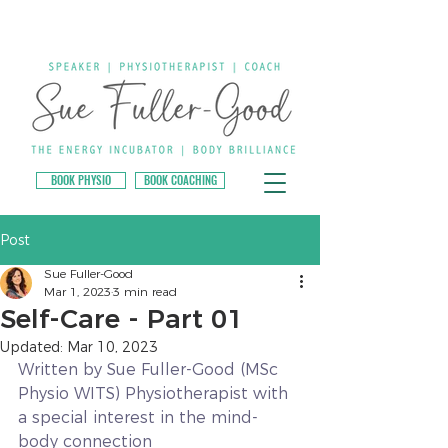
BOOK PHYSIO
BOOK COACHING
Post
Sue Fuller-Good
Mar 1, 2023
3 min read
Self-Care - Part 01
Updated:
Mar 10, 2023
Written by Sue Fuller-Good (MSc 
Physio WITS) Physiotherapist with 
a special interest in the mind-
body connection