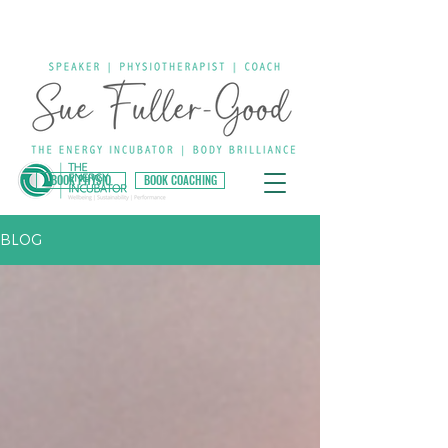
BOOK PHYSIO
BOOK COACHING
BLOG