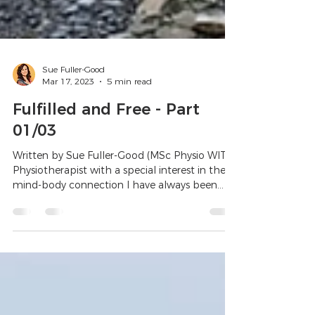
Sue Fuller-Good
Mar 17, 2023
5 min read
Fulfilled and Free - Part
01/03
Written by Sue Fuller-Good (MSc Physio WITS)
Physiotherapist with a special interest in the
mind-body connection I have always been...