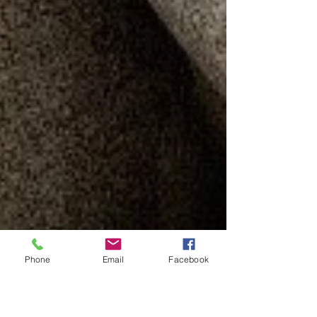
Phone
Email
Facebook