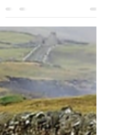
Physiotherapist with a special interest in the
mind-body connection People have different...