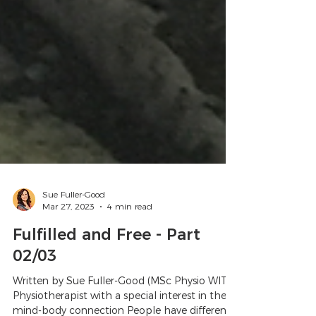
Sue Fuller-Good
Mar 27, 2023
4 min read
Fulfilled and Free - Part
02/03
Written by Sue Fuller-Good (MSc Physio WITS)