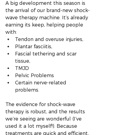
A big development this season is 
the arrival of our brand-new shock-
wave therapy machine. It’s already 
earning its keep, helping people 
with:
Tendon and overuse injuries,
Plantar fasciitis,
Fascial tethering and scar 
tissue,
TMJD 
Pelvic Problems 
Certain nerve-related 
problems.
The evidence for shock-wave 
therapy is robust, and the results 
we’re seeing are wonderful (I’ve 
used it a lot myself!). Because 
treatments are quick and efficient, 