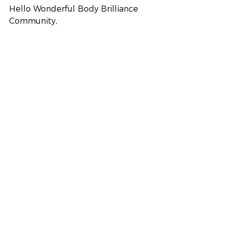
Hello Wonderful Body Brilliance 
Community,