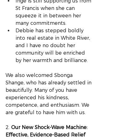
Inge is still supporting us from 
St Francis when she can 
squeeze it in between her 
many commitments.
Debbie has stepped boldly 
into real estate in White River, 
and I have no doubt her 
community will be enriched 
by her warmth and brilliance.
We also welcomed Sbonga 
Shange, who has already settled in 
beautifully. Many of you have 
experienced his kindness, 
competence, and enthusiasm. We 
are grateful to have him with us.
2.
 Our New Shock-Wave Machine: 
Effective, Evidence-Based Relief