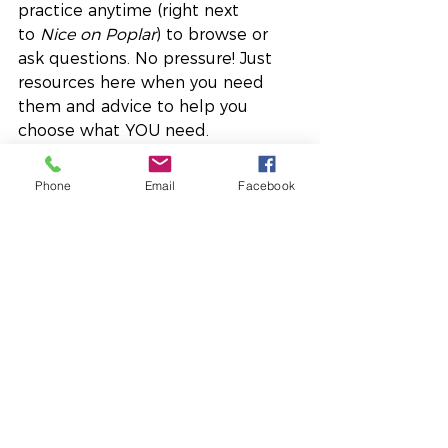
practice anytime (right next 
to 
Nice on Poplar
) to browse or 
ask questions. No pressure! Just 
resources here when you need 
them and advice to help you 
choose what YOU need.
There’s more happening, of course, 
Phone
Email
Facebook
but I’ll stop here, because I know 
this time of year is full to the brim.
As we move through this last 
stretch of November, I wish you:
moments of pause,
spaces for self-care,
and the wisdom to honour 
your capacity so that your 
system stays regulated and 
supported.