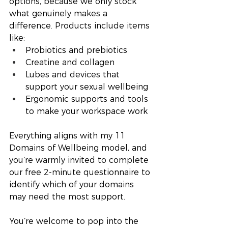
options, because we only stock 
what genuinely makes a 
difference. Products include items 
like:
Probiotics and prebiotics
Creatine and collagen
Lubes and devices that 
support your sexual wellbeing
Ergonomic supports and tools 
to make your workspace work
Everything aligns with my 11 
Domains of Wellbeing model, and 
you’re warmly invited to complete 
our free 2-minute questionnaire to 
identify which of your domains 
may need the most support.
You’re welcome to pop into the 