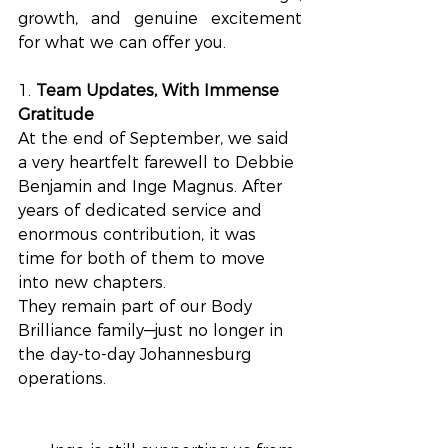
growth, and genuine excitement 
for what we can offer you.
1. 
Team Updates, With Immense 
Gratitude
At the end of September, we said 
a very heartfelt farewell to Debbie 
Benjamin and Inge Magnus. After 
years of dedicated service and 
enormous contribution, it was 
time for both of them to move 
into new chapters. 
They remain part of our Body 
Brilliance family—just no longer in 
the day-to-day Johannesburg 
operations.