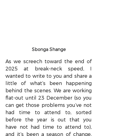
Sbonga Shange
As we screech toward the end of 
2025 at break-neck speed, I 
wanted to write to you and share a 
little of what’s been happening 
behind the scenes. We are working 
flat-out until 23 December (so you 
can get those problems you’ve not 
had time to attend to, sorted 
before the year is out that you 
have not had time to attend to), 
and it’s been a season of change, 