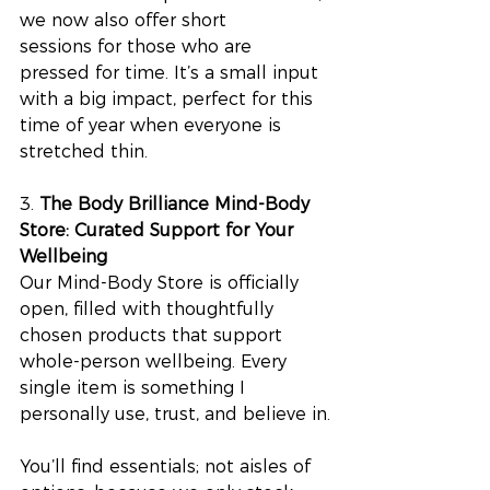
we now also offer short 
sessions for those who are 
pressed for time. It’s a small input 
with a big impact, perfect for this 
time of year when everyone is 
stretched thin.
3.
 The Body Brilliance Mind-Body 
Store: Curated Support for Your 
Wellbeing
Our Mind-Body Store is officially 
open, filled with thoughtfully 
chosen products that support 
whole-person wellbeing. Every 
single item is something I 
personally use, trust, and believe in.
You’ll find essentials; not aisles of 