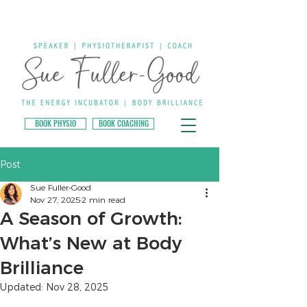
BOOK PHYSIO
BOOK COACHING
Post
Sue Fuller-Good
Nov 27, 2025
2 min read
A Season of Growth:
What’s New at Body
Brilliance
Updated:
Nov 28, 2025