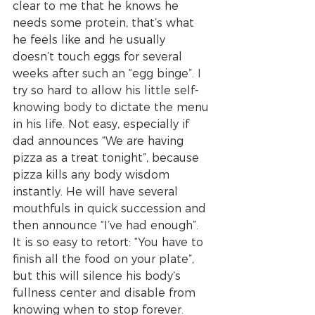
clear to me that he knows he 
needs some protein, that’s what 
he feels like and he usually 
doesn’t touch eggs for several 
weeks after such an “egg binge”. I 
try so hard to allow his little self-
knowing body to dictate the menu 
in his life. Not easy, especially if 
dad announces “We are having 
pizza as a treat tonight”, because 
pizza kills any body wisdom 
instantly. He will have several 
mouthfuls in quick succession and 
then announce “I’ve had enough”.  
It is so easy to retort: “You have to 
finish all the food on your plate”, 
but this will silence his body’s 
fullness center and disable from 
knowing when to stop forever. 