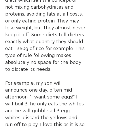
diets which sell the concept of 
not mixing carbohydrates and 
proteins, avoiding fats at all costs, 
or only eating protein. They may 
lose weight, but they almost never 
keep it off. Some diets tell dieters 
exactly what quantity they should 
eat… 350g of rice for example. This 
type of rule following makes 
absolutely no space for the body 
to dictate its needs. 
For example, my son will 
announce one day, often mid 
afternoon: “I want some eggs!” I 
will boil 3, he only eats the whites 
and he will gobble all 3 egg 
whites, discard the yellows and 
run off to play. I love this as it is so 