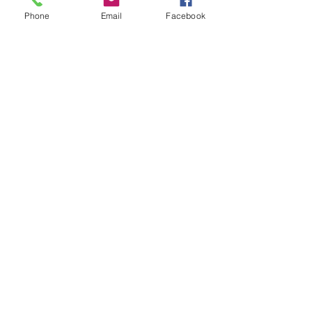
#selfawareness
#mindbodyconnection
Phone
Email
Facebook
#bodywisdom
#intuitiveeating
#mindfuleating
See All
Recent Posts