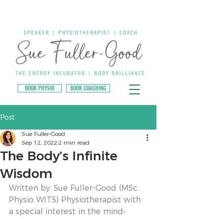
BOOK PHYSIO
BOOK COACHING
Post
Sue Fuller-Good
Sep 12, 2022
2 min read
The Body’s Infinite
Wisdom
Written by: Sue Fuller-Good (MSc 
Physio WITS) Physiotherapist with 
a special interest in the mind-