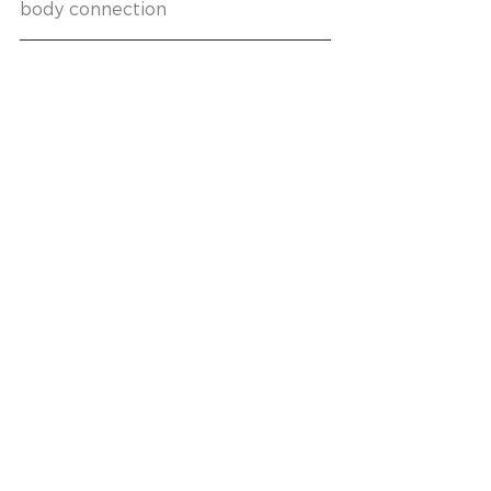
body connection 