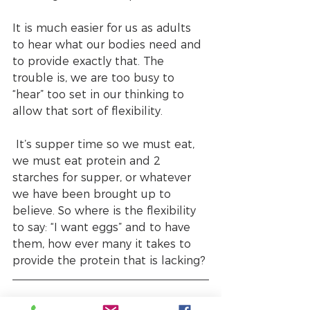
It is much easier for us as adults 
to hear what our bodies need and 
to provide exactly that. The 
trouble is, we are too busy to 
“hear” too set in our thinking to 
allow that sort of flexibility.
 It’s supper time so we must eat, 
we must eat protein and 2 
starches for supper, or whatever 
we have been brought up to 
believe. So where is the flexibility 
to say: “I want eggs” and to have 
them, how ever many it takes to 
provide the protein that is lacking? 