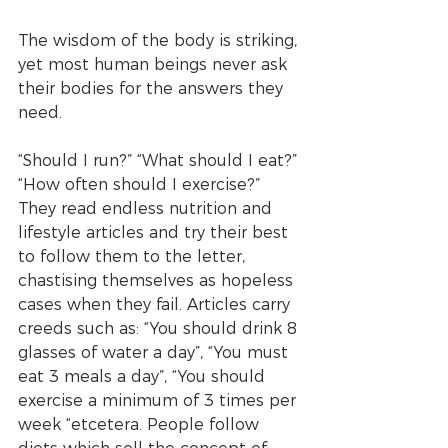
The wisdom of the body is striking, 
yet most human beings never ask 
their bodies for the answers they 
need. 
“Should I run?” “What should I eat?” 
“How often should I exercise?” 
They read endless nutrition and 
lifestyle articles and try their best 
to follow them to the letter, 
chastising themselves as hopeless 
cases when they fail. Articles carry 
creeds such as: “You should drink 8 
glasses of water a day”, “You must 
eat 3 meals a day”, “You should 
exercise a minimum of 3 times per 
week “etcetera. People follow 