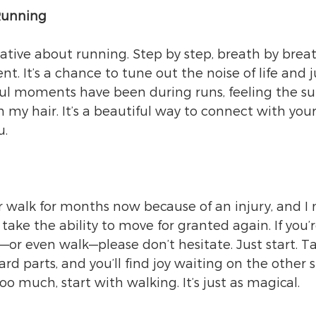
Running
ive about running. Step by step, breath by breath
. It’s a chance to tune out the noise of life and j
l moments have been during runs, feeling the su
 my hair. It’s a beautiful way to connect with your
u.
r walk for months now because of an injury, and I m
r take the ability to move for granted again. If you’r
or even walk—please don’t hesitate. Just start. Ta
d parts, and you’ll find joy waiting on the other s
too much, start with walking. It’s just as magical.