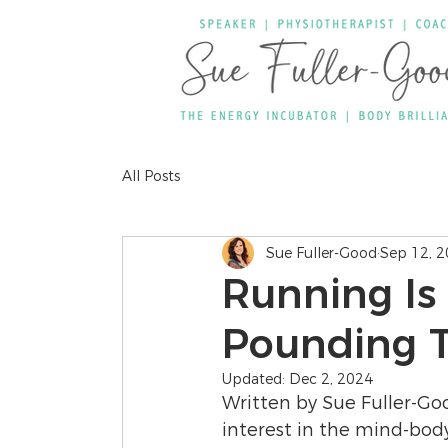
All Posts
Sue Fuller-Good
Sep 12, 
Running Is
Pounding 
Updated:
Dec 2, 2024
Written by Sue Fuller-Go
interest in the mind-bod