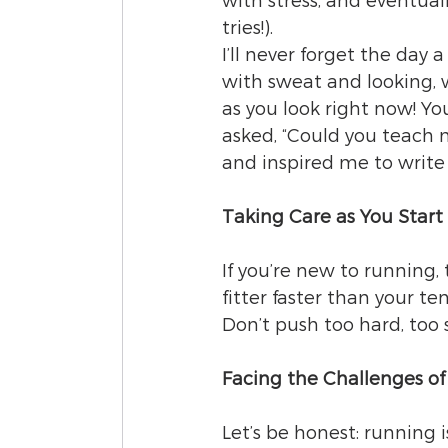
with stress, and eventual
tries!).
I’ll never forget the day 
with sweat and looking, we
as you look right now! Yo
asked, “Could you teach
and inspired me to write 
Taking Care as You Start
If you’re new to running, 
fitter faster than your te
Don’t push too hard, too 
Facing the Challenges o
Let’s be honest: running i