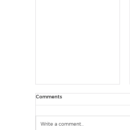
Comments
Write a comment...