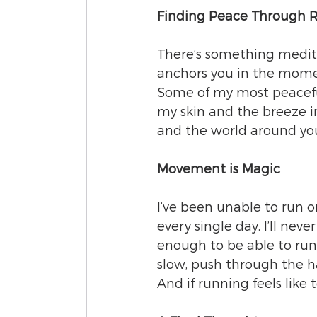
Finding Peace Through 
There’s something meditat
anchors you in the moment
Some of my most peacefu
my skin and the breeze in
and the world around yo
Movement is Magic
I’ve been unable to run o
every single day. I’ll neve
enough to be able to run—
slow, push through the har
And if running feels like 