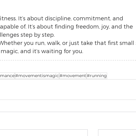
fitness. It’s about discipline, commitment, and 
pable of. It’s about finding freedom, joy, and the 
allenges step by step.
Whether you run, walk, or just take that first small 
gic, and it’s waiting for you.
rmance
#movementismagic
#movement
#running