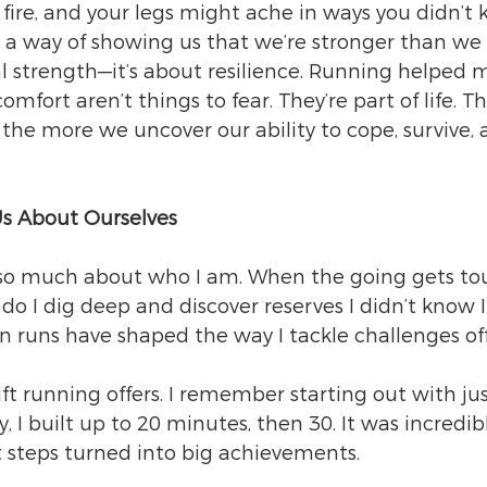
n fire, and your legs might ache in ways you didn’t
s a way of showing us that we’re stronger than we 
cal strength—it’s about resilience. Running helped 
omfort aren’t things to fear. They’re part of life. Th
the more we uncover our ability to cope, survive, 
s About Ourselves
o much about who I am. When the going gets tou
 do I dig deep and discover reserves I didn’t know 
on runs have shaped the way I tackle challenges off
ift running offers. I remember starting out with jus
, I built up to 20 minutes, then 30. It was incredib
t steps turned into big achievements.