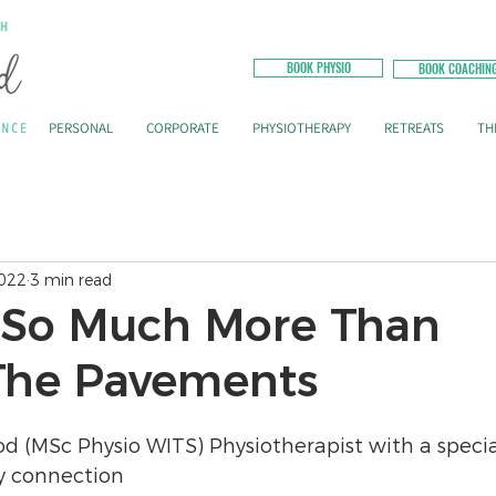
BOOK PHYSIO
BOOK COACHIN
PERSONAL
CORPORATE
PHYSIOTHERAPY
RETREATS
TH
2022
3 min read
 So Much More Than
The Pavements
od (MSc Physio WITS) Physiotherapist with a specia
y connection