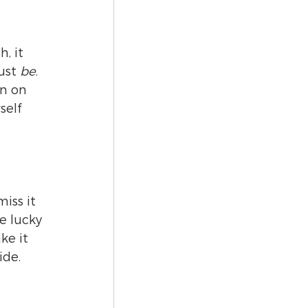
, it 
ust 
be
.
n on 
self 
iss it 
e lucky 
ke it 
ide.