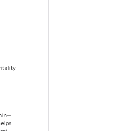
 
tality 
onin—
elps 