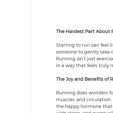
The Hardest Part About R
Starting to run can feel 
someone to gently take o
Running isn’t just exercis
in a way that feels truly 
The Joy and Benefits of 
Running does wonders for
muscles, and circulation,
the happy hormone that le