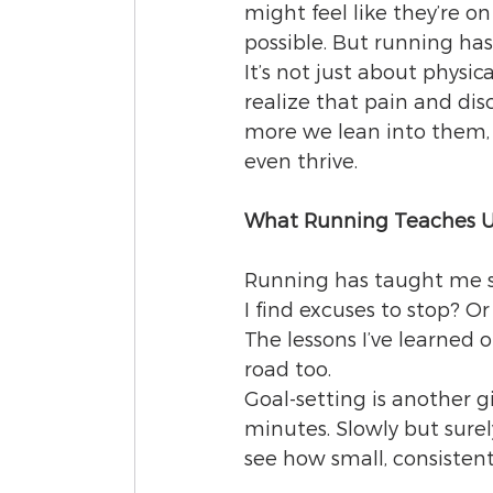
might feel like they’re o
possible. But running ha
It’s not just about physi
realize that pain and disc
more we lean into them, 
even thrive.
What Running Teaches U
Running has taught me s
I find excuses to stop? Or
The lessons I’ve learned 
road too.
Goal-setting is another g
minutes. Slowly but surely
see how small, consisten