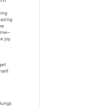
rst 
ping 
mazing 
he 
h me—
e joy.
get 
elf. 
 lungs 