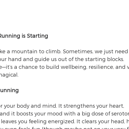
unning is Starting
like a mountain to climb. Sometimes, we just need
ur hand and guide us out of the starting blocks. 
e—it’s a chance to build wellbeing, resilience, and vi
magical.
Running
 your body and mind. It strengthens your heart, 
 and it boosts your mood with a big dose of serot
aves you feeling energized. It clears your head, h