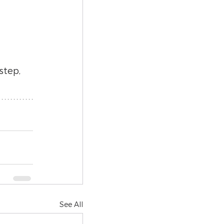
step, 
See All