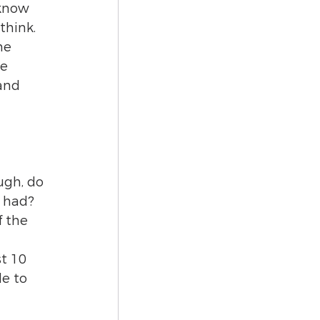
 know 
think.
me 
e 
and 
gh, do 
I had? 
 the 
t 10 
le to 