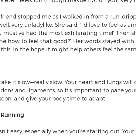
ly even feels fun (though maybe not on your very fi
a friend stopped me as I walked in from a run, drip
ll, very unladylike. She said, “I’d love to feel as a
u must’ve had the most exhilarating time!” Then s
 me how to feel that good?” Her words stayed wit
this, in the hope it might help others feel the sam
take it slow—really slow. Your heart and lungs will 
ndons and ligaments, so it’s important to pace yours
soon, and give your body time to adapt.
f Running
sn’t easy, especially when you’re starting out. Your