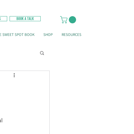
G
BOOK A TALK
E SWEET SPOT BOOK
SHOP
RESOURCES
l 