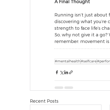
A Final Thought
Running isn’t just about 
discovering what you’re ca
strength to face life’s ch
So, why not give it a go? 
remember: movement is ma
#mentalhealth
#selfcare
#perfo
Recent Posts