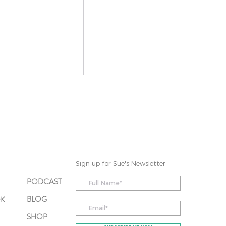
o Prof. Elna
A Regulation
hat Can Make a
Sign up for Sue's Newsletter
PODCAST
BLOG
OK
SHOP