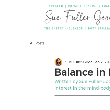
All Posts
Sue Fuller-Good
Feb 2, 20
Balance in F
Written by Sue Fuller-Go
interest in the mind-bod