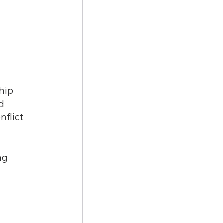
hip 
d 
flict 
ng 