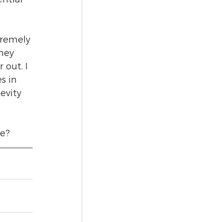
tremely 
hey 
out. I 
s in 
evity 
e? 