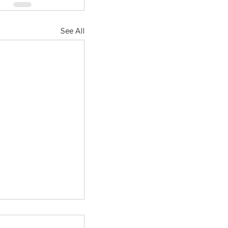
See All