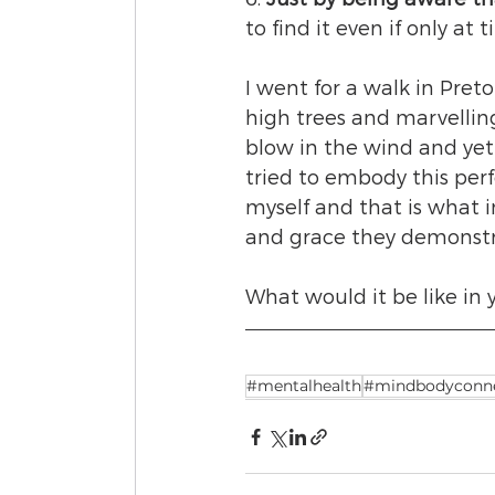
to find it even if only at t
I went for a walk in Pre
high trees and marvellin
blow in the wind and yet 
tried to embody this perf
myself and that is what in
and grace they demonstra
What would it be like in 
#mentalhealth
#mindbodyconne