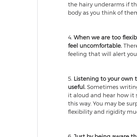
the hairy underarms if th
body as you think of the
4. 
When we are too flexibl
feel uncomfortable. 
Ther
feeling that will alert you
5. 
Listening to your own t
useful. 
Sometimes writing
it aloud and hear how it s
this way. You may be surp
flexibility and rigidity m
6. 
Just by being aware th