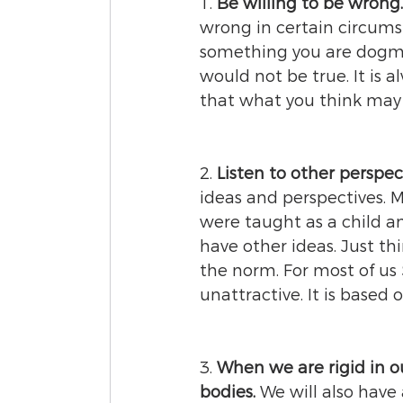
1. 
Be willing to be wrong.
wrong in certain circumst
something you are dogmat
would not be true. It is 
that what you think may n
2. 
Listen to other perspect
ideas and perspectives. 
were taught as a child a
have other ideas. Just th
the norm. For most of us
unattractive. It is based
3. 
When we are rigid in o
bodies.
 We will also have