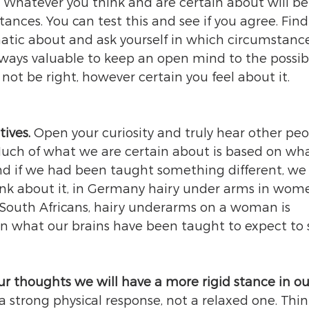
 Whatever you think and are certain about will be
ances. You can test this and see if you agree. Find
ic about and ask yourself in which circumstances
always valuable to keep an open mind to the possibi
ot be right, however certain you feel about it. 
ives. 
Open your curiosity and truly hear other peop
Much of what we are certain about is based on wh
nd if we had been taught something different, we
ink about it, in Germany hairy under arms in wome
 South Africans, hairy underarms on a woman is 
 on what our brains have been taught to expect to s
ur thoughts we will have a more rigid stance in ou
 a strong physical response, not a relaxed one. Thin