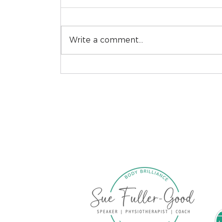
Write a comment...
Recovery Before
Reframing