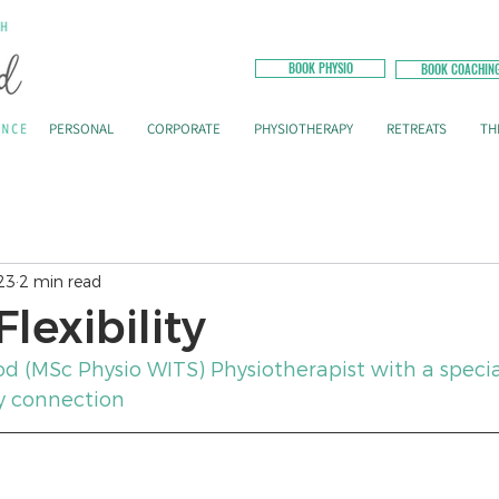
BOOK PHYSIO
BOOK COACHIN
PERSONAL
CORPORATE
PHYSIOTHERAPY
RETREATS
TH
23
2 min read
lexibility
od (MSc Physio WITS) Physiotherapist with a specia
y connection