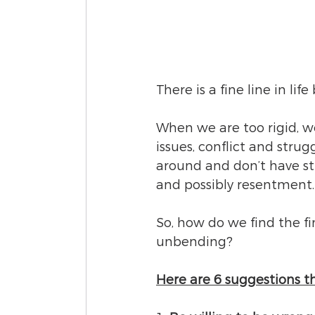
There is a fine line in li
When we are too rigid, we
issues, conflict and strug
around and don’t have st
and possibly resentment.
So, how do we find the f
unbending?  
Here are 6 suggestions t