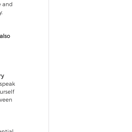
e and 
. 
also 
 
ry 
 speak 
urself 
tween 
ential 