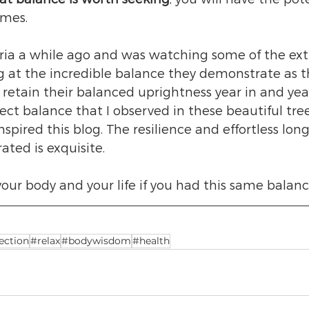
imes. 
toria a while ago and was watching some of the ex
g at the incredible balance they demonstrate as t
retain their balanced uprightness year in and year 
ect balance that I observed in these beautiful tree
spired this blog. The resilience and effortless long
ted is exquisite. 
your body and your life if you had this same balanc
ction
#relax
#bodywisdom
#health