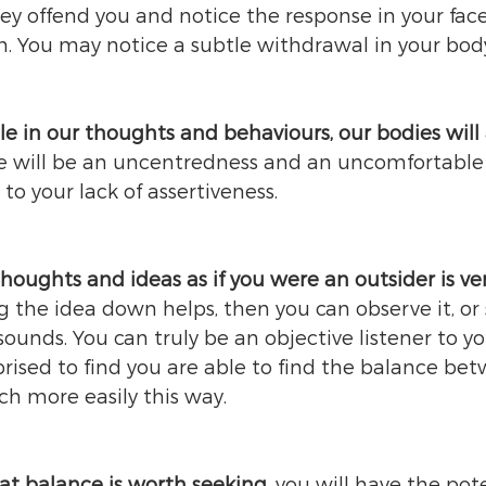
ey offend you and notice the response in your fac
m. You may notice a subtle withdrawal in your body
e in our thoughts and behaviours, our bodies will 
e will be an uncentredness and an uncomfortable
 to your lack of assertiveness. 
houghts and ideas as if you were an outsider is ve
 the idea down helps, then you can observe it, or
ounds. You can truly be an objective listener to yo
rised to find you are able to find the balance be
uch more easily this way.  
at balance is worth seeking
, you will have the pot