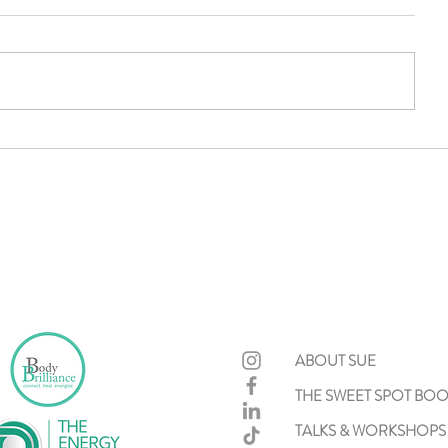
Recovery First
A Tribute t
McIntosh: 
Practice T
Difference
ABOUT SUE
THE SWEET SPOT BO
TALKS & WORKSHOPS