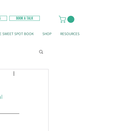
G
BOOK A TALK
E SWEET SPOT BOOK
SHOP
RESOURCES
l 