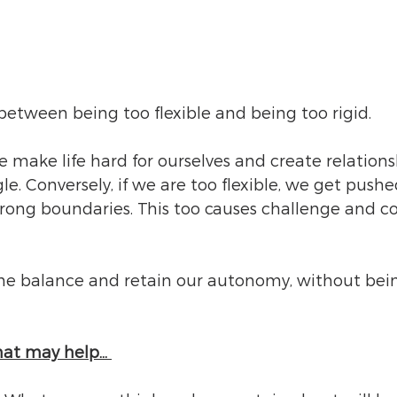
fe between being too flexible and being too rigid.
 make life hard for ourselves and create relations
gle. Conversely, if we are too flexible, we get pushe
rong boundaries. This too causes challenge and con
 
ine balance and retain our autonomy, without bei
hat may help… 