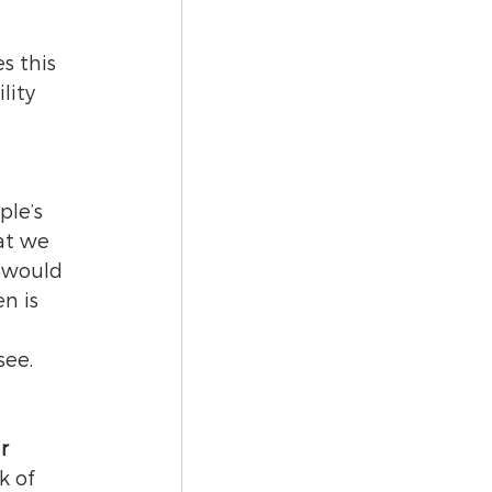
 
 
 this 
lity 
le’s 
at we 
 would 
n is 
ee. 
r 
k of 