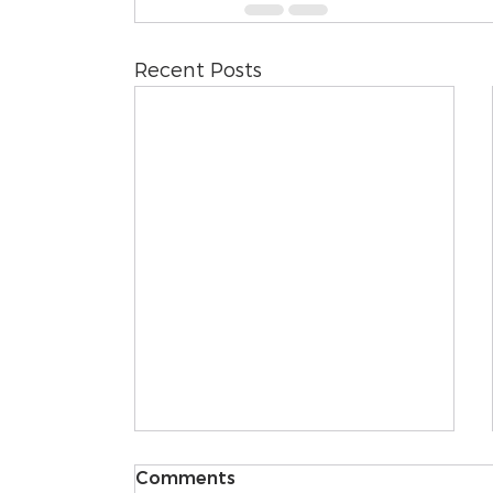
Recent Posts
Comments