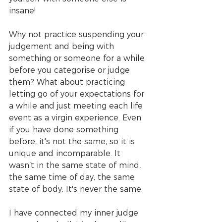
insane! 
Why not practice suspending your 
judgement and being with 
something or someone for a while 
before you categorise or judge 
them? What about practicing 
letting go of your expectations for 
a while and just meeting each life 
event as a virgin experience. Even 
if you have done something 
before, it's not the same, so it is 
unique and incomparable. It 
wasn’t in the same state of mind, 
the same time of day, the same 
state of body. It's never the same.
I have connected my inner judge 