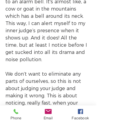
to an alarm bell. It's almost like, a 
cow or goat in the mountains 
which has a bell around its neck. 
This way, I can alert myself to my 
inner judge’s presence when it 
shows up. And it does! All the 
time, but at least I notice before I 
get sucked into all its drama and 
noise pollution.
We don’t want to eliminate any 
parts of ourselves, so this is not 
about judging your judge and 
making it wrong. This is about 
noticing, really fast, when your 
judge shows up and maybe 
inviting it to take a ‘chill pill’. It's 
Phone
Email
Facebook
about asking your inner judge to 
wait a while before it protects and 