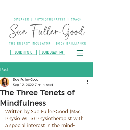
BOOK PHYSIO
BOOK COACHING
Post
Sue Fuller-Good
Sep 12, 2022
7 min read
The Three Tenets of
Mindfulness
Written by Sue Fuller-Good (MSc 
Physio WITS) Physiotherapist with 
a special interest in the mind-