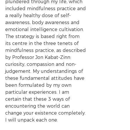
plundered through my life, which 
included mindfulness practice and 
a really healthy dose of self-
awareness, body awareness and 
emotional intelligence cultivation. 
The strategy is based right from 
its centre in the three tenets of 
mindfulness practice, as described 
by Professor Jon Kabat-Zinn: 
curiosity, compassion and non-
judgement. My understandings of 
these fundamental attitudes have 
been formulated by my own 
particular experiences. I am 
certain that these 3 ways of 
encountering the world can 
change your existence completely. 
I will unpack each one.