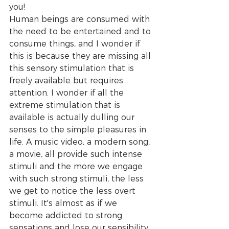
you!
Human beings are consumed with 
the need to be entertained and to 
consume things, and I wonder if 
this is because they are missing all 
this sensory stimulation that is 
freely available but requires 
attention. I wonder if all the 
extreme stimulation that is 
available is actually dulling our 
senses to the simple pleasures in 
life. A music video, a modern song, 
a movie, all provide such intense 
stimuli and the more we engage 
with such strong stimuli, the less 
we get to notice the less overt 
stimuli. It's almost as if we 
become addicted to strong 
sensations and lose our sensibility 