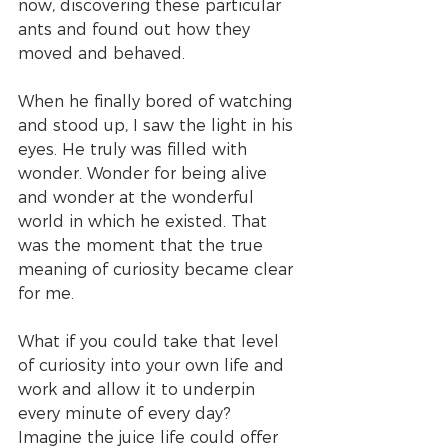
now, discovering these particular 
ants and found out how they 
moved and behaved.
When he finally bored of watching 
and stood up, I saw the light in his 
eyes. He truly was filled with 
wonder. Wonder for being alive 
and wonder at the wonderful 
world in which he existed. That 
was the moment that the true 
meaning of curiosity became clear 
for me.
What if you could take that level 
of curiosity into your own life and 
work and allow it to underpin 
every minute of every day? 
Imagine the juice life could offer 