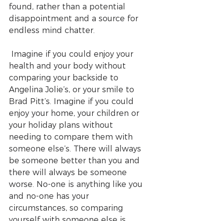
found, rather than a potential 
disappointment and a source for 
endless mind chatter.
 Imagine if you could enjoy your 
health and your body without 
comparing your backside to 
Angelina Jolie’s, or your smile to 
Brad Pitt’s. Imagine if you could 
enjoy your home, your children or 
your holiday plans without 
needing to compare them with 
someone else’s. There will always 
be someone better than you and 
there will always be someone 
worse. No-one is anything like you 
and no-one has your 
circumstances, so comparing 
yourself with someone else is 