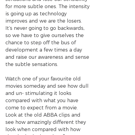
for more subtle ones. The intensity 
is going up as technology 
improves and we are the losers. 
It’s never going to go backwards, 
so we have to give ourselves the 
chance to step off the bus of 
development a few times a day 
and raise our awareness and sense 
the subtle sensations. 
Watch one of your favourite old 
movies someday and see how dull 
and un- stimulating it looks 
compared with what you have 
come to expect from a movie. 
Look at the old ABBA clips and 
see how amazingly different they 
look when compared with how 