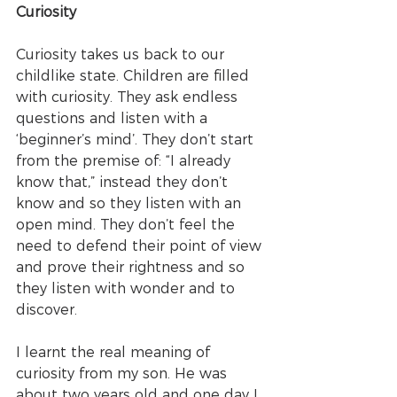
Curiosity
Curiosity takes us back to our 
childlike state. Children are filled 
with curiosity. They ask endless 
questions and listen with a 
‘beginner’s mind’. They don’t start 
from the premise of: “I already 
know that,” instead they don’t 
know and so they listen with an 
open mind. They don’t feel the 
need to defend their point of view 
and prove their rightness and so 
they listen with wonder and to 
discover.
I learnt the real meaning of 
curiosity from my son. He was 
about two years old and one day I 