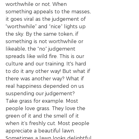
worthwhile or not. When 
something appeals to the masses, 
it goes viral as the judgement of 
“worthwhile” and “nice” lights up 
the sky. By the same token, if 
something is not worthwhile or 
likeable, the “no” judgement 
spreads like wild fire. This is our 
culture and our training. It's hard 
to do it any other way! But what if 
there was another way? What if 
real happiness depended on us 
suspending our judgement? 
Take grass for example. Most 
people love grass. They love the 
green of it and the smell of it 
when it’s freshly cut. Most people 
appreciate a beautiful lawn. 
Sometimes a lawn looks delightful 