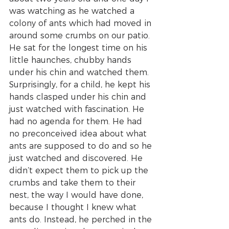
was watching as he watched a 
colony of ants which had moved in 
around some crumbs on our patio. 
He sat for the longest time on his 
little haunches, chubby hands 
under his chin and watched them. 
Surprisingly, for a child, he kept his 
hands clasped under his chin and 
just watched with fascination. He 
had no agenda for them. He had 
no preconceived idea about what 
ants are supposed to do and so he 
just watched and discovered. He 
didn’t expect them to pick up the 
crumbs and take them to their 
nest, the way I would have done, 
because I thought I knew what 
ants do. Instead, he perched in the 