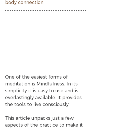
body connection
One of the easiest forms of 
meditation is Mindfulness. In its 
simplicity it is easy to use and is 
everlastingly available. It provides 
the tools to live consciously. 
This article unpacks just a few 
aspects of the practice to make it 