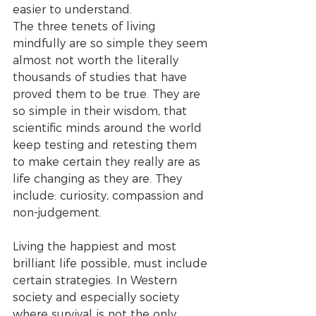
easier to understand. 
The three tenets of living 
mindfully are so simple they seem 
almost not worth the literally 
thousands of studies that have 
proved them to be true. They are 
so simple in their wisdom, that 
scientific minds around the world 
keep testing and retesting them 
to make certain they really are as 
life changing as they are. They 
include: curiosity, compassion and 
non-judgement.
Living the happiest and most 
brilliant life possible, must include 
certain strategies. In Western 
society and especially society 
where survival is not the only 