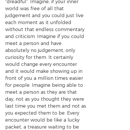
“dreadful”. Imagine, if your inner 
world was free of all that 
judgement and you could just live 
each moment as it unfolded 
without that endless commentary 
and criticism. Imagine if you could 
meet a person and have 
absolutely no judgement, only 
curiosity for them. It certainly 
would change every encounter 
and it would make showing up in 
front of you a million times easier 
for people. Imagine being able to 
meet a person as they are that 
day, not as you thought they were 
last time you met them and not as 
you expected them to be. Every 
encounter would be like a lucky 
packet, a treasure waiting to be 