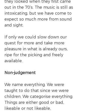
they looked when they first came 
out in the 70’s. The music is still as 
intoxicating, but we have come to 
expect so much more from sound 
and sight. 
If only we could slow down our 
quest for more and take more 
pleasure in what is already ours, 
ripe for the picking and freely 
available. 
Non-judgement
We name everything. We were 
taught to do that since we were 
children. We categorise everything. 
Things are either good or bad, 
likeable or not likeable, 