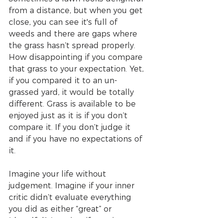
from a distance, but when you get 
close, you can see it's full of 
weeds and there are gaps where 
the grass hasn’t spread properly. 
How disappointing if you compare 
that grass to your expectation. Yet, 
if you compared it to an un-
grassed yard, it would be totally 
different. Grass is available to be 
enjoyed just as it is if you don’t 
compare it. If you don’t judge it 
and if you have no expectations of 
it.
Imagine your life without 
judgement. Imagine if your inner 
critic didn’t evaluate everything 
you did as either “great” or 