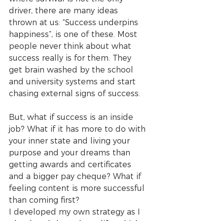
driver, there are many ideas 
thrown at us: “Success underpins 
happiness”, is one of these. Most 
people never think about what 
success really is for them. They 
get brain washed by the school 
and university systems and start 
chasing external signs of success. 
But, what if success is an inside 
job? What if it has more to do with 
your inner state and living your 
purpose and your dreams than 
getting awards and certificates 
and a bigger pay cheque? What if 
feeling content is more successful 
than coming first? 
I developed my own strategy as I 